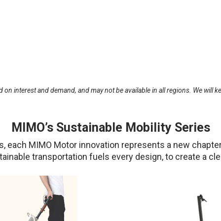
 on interest and demand, and may not be available in all regions. We will ke
MIMO’s Sustainable Mobility Series
ties, each MIMO Motor innovation represents a new chapter
stainable transportation fuels every design, to create a c