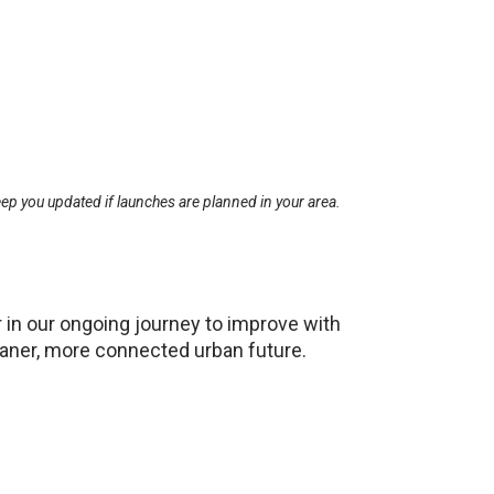
ep you updated if launches are planned in your area.
 in our ongoing journey to improve with
leaner, more connected urban future.