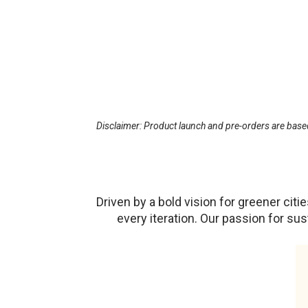
Disclaimer: Product launch and pre-orders are based
Driven by a bold vision for greener ci
every iteration. Our passion for su