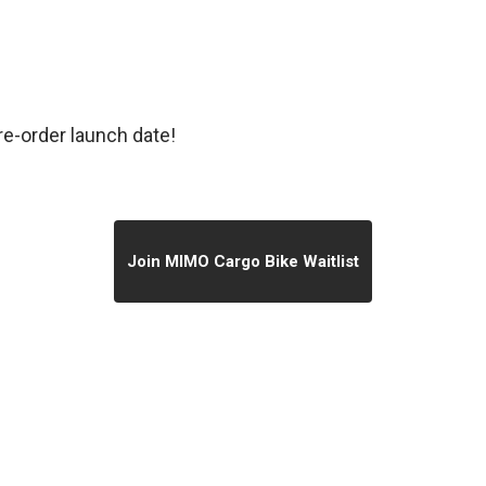
re-order launch date!
Join MIMO Cargo Bike Waitlist