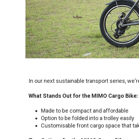
In our next sustainable transport series, we'
What Stands Out for the MIMO Cargo Bike:
Made to be compact and affordable
Option to be folded into a trolley easily
Customisable front cargo space that ta