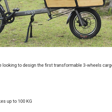
re looking to design the first transformable 3-wheels carg
kes up to 100 KG