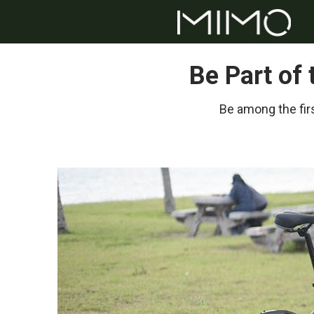
Be Part of
Be among the firs