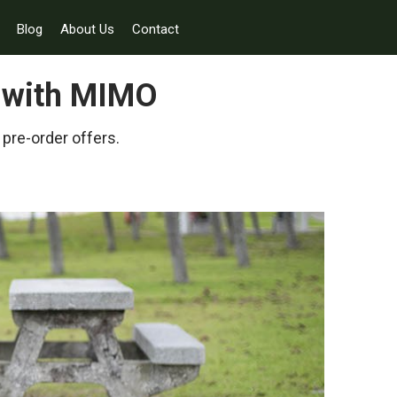
Blog
About Us
Contact
y with MIMO
 pre-order offers.