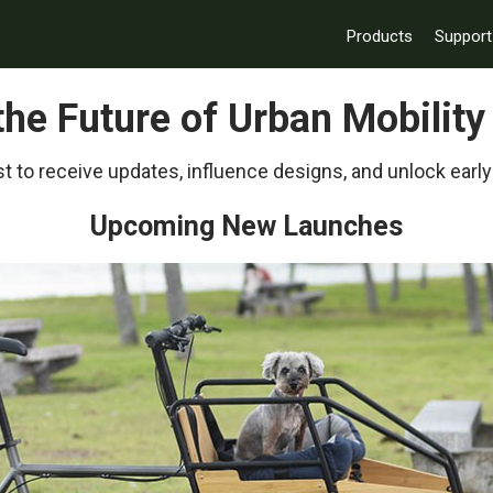
Products
Support
 the Future of Urban Mobilit
t to receive updates, influence designs, and unlock early
Upcoming New Launches