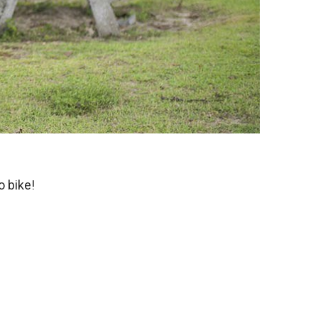
o bike!