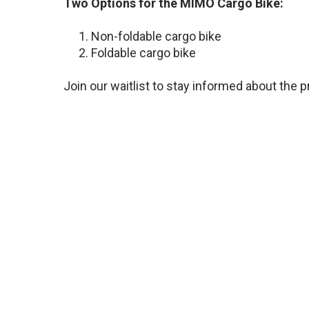
Two Options for the MIMO Cargo Bike:
Non-foldable cargo bike
Foldable cargo bike
Join our waitlist to stay informed about the p